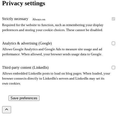
Privacy settings
Strictly necessary
Always on
Required for the website to function, such as remembering your display
preferences and storing your cookie choices. These cannot be disabled.
Analytics & advertising (Google)
Allows Google Analytics and Google Ads to measure site usage and ad
performance. When allowed, your browser sends usage data to Google.
Third-party content (LinkedIn)
Allows embedded LinkedIn posts to load on blog pages. When loaded, your
browser connects directly to LinkedIn's servers and LinkedIn may set its
own cookies.
Save preferences