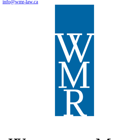
info@wmr-law.ca