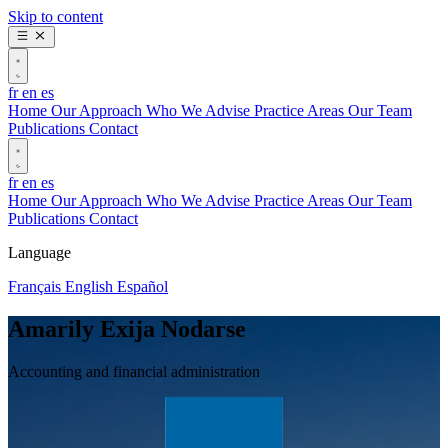
Skip to content
fr
en
es
Home
Our Approach
Who We Advise
Practice Areas
Our Team
Publications
Contact
fr
en
es
Home
Our Approach
Who We Advise
Practice Areas
Our Team
Publications
Contact
Language
Français
English
Español
Amarily Exija Nodarse
Accounting and financial administration