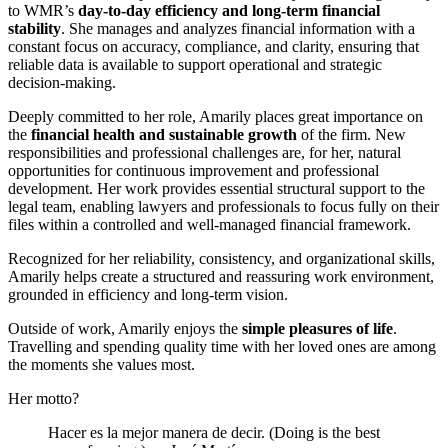
to WMR’s
day-to-day efficiency and long-term financial
stability
. She manages and analyzes financial information with a
constant focus on accuracy, compliance, and clarity, ensuring that
reliable data is available to support operational and strategic
decision-making.
Deeply committed to her role, Amarily places great importance on
the
financial health and sustainable growth
of the firm. New
responsibilities and professional challenges are, for her, natural
opportunities for continuous improvement and professional
development. Her work provides essential structural support to the
legal team, enabling lawyers and professionals to focus fully on their
files within a controlled and well-managed financial framework.
Recognized for her reliability, consistency, and organizational skills,
Amarily helps create a structured and reassuring work environment,
grounded in efficiency and long-term vision.
Outside of work, Amarily enjoys the
simple pleasures of life
.
Travelling and spending quality time with her loved ones are among
the moments she values most.
Her motto?
Hacer es la mejor manera de decir. (Doing is the best