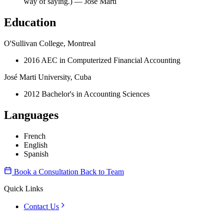
way of saying.) — José Martí
Education
O'Sullivan College, Montreal
2016 AEC in Computerized Financial Accounting
José Marti University, Cuba
2012 Bachelor's in Accounting Sciences
Languages
French
English
Spanish
Book a Consultation
Back to Team
Quick Links
Contact Us