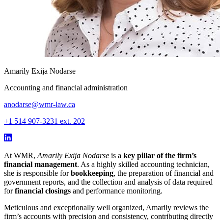
Amarily Exija Nodarse
Accounting and financial administration
anodarse@wmr-law.ca
+1 514 907-3231 ext. 202
At WMR,
Amarily Exija Nodarse
is a
key pillar of the firm’s
financial management
. As a highly skilled accounting technician,
she is responsible for
bookkeeping
, the preparation of financial and
government reports, and the collection and analysis of data required
for
financial closings
and performance monitoring.
Meticulous and exceptionally well organized, Amarily reviews the
firm’s accounts with precision and consistency, contributing directly