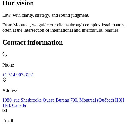
Our vision
Law, with clarity, strategy, and sound judgment.
From Montreal, we guide our clients through complex legal matters,
often at the intersection of international and intercultural realities.
Contact information
Phone
+1 514 907-3231
Address
1980, rue Sherbrooke Ouest, Bureau 700, Montréal (Québec) H3H
1E8, Canada
Email