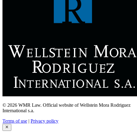
© 2026 WMR Law. Official website of Wellstein Mora Rodriguez
International s.a.
Terms of use
|
Privacy policy