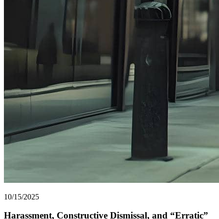
10/15/2025
Harassment, Constructive Dismissal, and “Erratic”