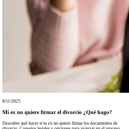
8/11/2025
Mi ex no quiere firmar el divorcio ¿Qué hago?
Descubre qué hacer si tu ex no quiere firmar los documentos de
divorcio. Consejos legales y opciones para avanzar en el proceso.