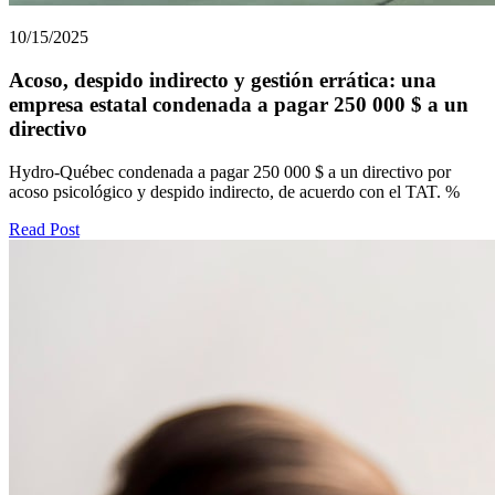
10/15/2025
Acoso, despido indirecto y gestión errática: una
empresa estatal condenada a pagar 250 000 $ a un
directivo
Hydro-Québec condenada a pagar 250 000 $ a un directivo por
acoso psicológico y despido indirecto, de acuerdo con el TAT. %
Read Post