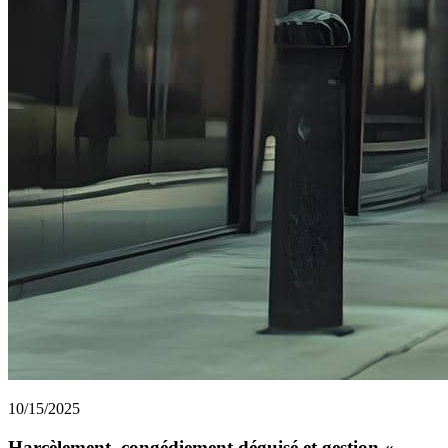
10/15/2025
Harcèlement, congédiement déguisé et gestion «