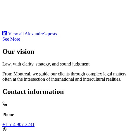
View all Alexandre's posts
See More
Our vision
Law, with clarity, strategy, and sound judgment.
From Montreal, we guide our clients through complex legal matters,
often at the intersection of international and intercultural realities.
Contact information
Phone
+1 514 907-3231