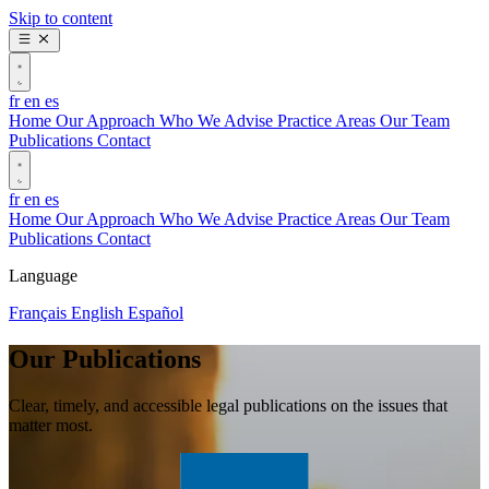
Skip to content
fr
en
es
Home
Our Approach
Who We Advise
Practice Areas
Our Team
Publications
Contact
fr
en
es
Home
Our Approach
Who We Advise
Practice Areas
Our Team
Publications
Contact
Language
Français
English
Español
Our Publications
Clear, timely, and accessible legal publications on the issues that
matter most.