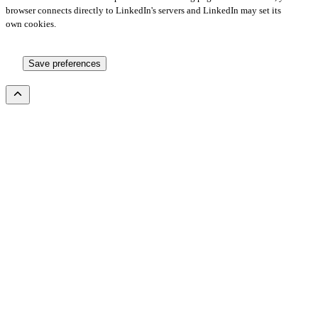
browser connects directly to LinkedIn's servers and LinkedIn may set its
own cookies.
Save preferences