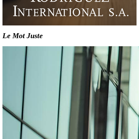
Le Mot Juste