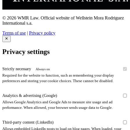
© 2026 WMR Law. Official website of Wellstein Mora Rodriguez
International s.a.
Terms of use
|
Privacy policy
Privacy settings
Strictly necessary
Always on
Required for the website to function, such as remembering your display
preferences and storing your cookie choices. These cannot be disabled.
Analytics & advertising (Google)
Allows Google Analytics and Google Ads to measure site usage and ad
performance. When allowed, your browser sends usage data to Google.
Third-party content (LinkedIn)
Allows embedded LinkedIn posts to load on blog pages. When loaded, your