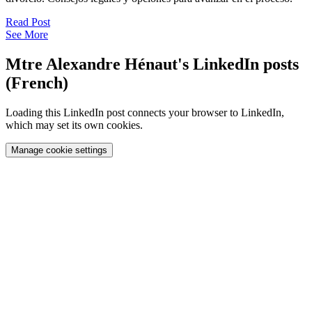
Read Post
See More
Mtre Alexandre Hénaut's LinkedIn posts
(French)
Loading this LinkedIn post connects your browser to LinkedIn,
which may set its own cookies.
Manage cookie settings