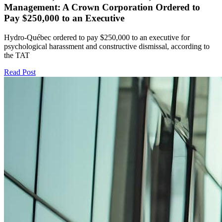
Management: A Crown Corporation Ordered to
Pay $250,000 to an Executive
Hydro-Québec ordered to pay $250,000 to an executive for
psychological harassment and constructive dismissal, according to
the TAT
Read Post