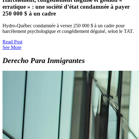
erratique » : une société d’état condamnée à payer
250 000 $ à un cadre
Hydro-Québec condamnée à verser 250 000 $ à un cadre pour
harcèlement psychologique et congédiement déguisé, selon le TAT.
Read Post
See More
Derecho Para Inmigrantes