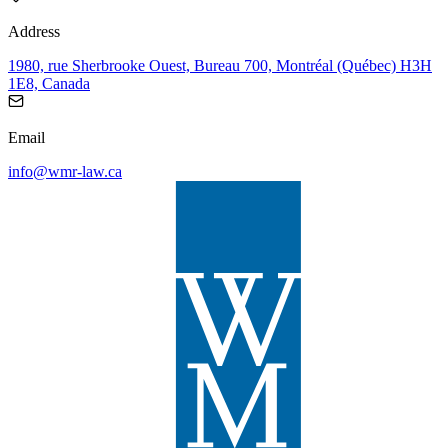
Address
1980, rue Sherbrooke Ouest, Bureau 700, Montréal (Québec) H3H
1E8, Canada
Email
info@wmr-law.ca