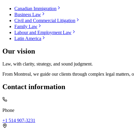
Canadian Immigration
Business Law
Civil and Commercial Litigation
Family Law
Labour and Employment Law
Latin America
Our vision
Law, with clarity, strategy, and sound judgment.
From Montreal, we guide our clients through complex legal matters, often
Contact information
Phone
+1 514 907-3231