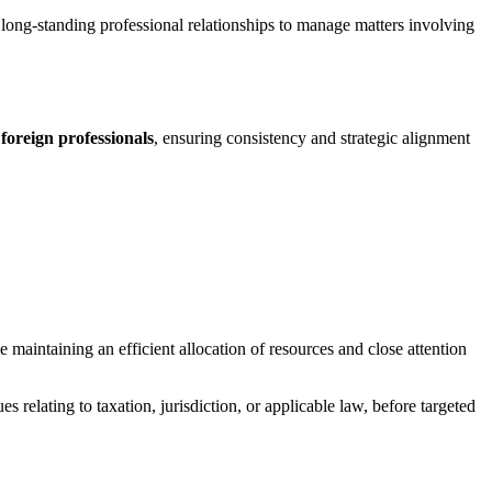
long-standing professional relationships to manage matters involving
 foreign professionals
, ensuring consistency and strategic alignment
le maintaining an efficient allocation of resources and close attention
ues relating to taxation, jurisdiction, or applicable law, before targeted