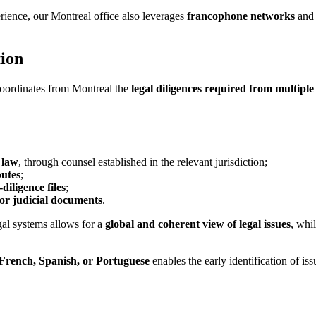
ience, our Montreal office also leverages
francophone networks
and 
tion
 coordinates from Montreal the
legal diligences required from multiple
 law
, through counsel established in the relevant jurisdiction;
putes
;
diligence files
;
 or judicial documents
.
gal systems allows for a
global and coherent view of legal issues
, whi
 French, Spanish, or Portuguese
enables the early identification of iss