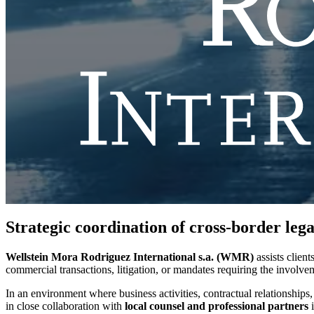
Strategic coordination of cross-border leg
Wellstein Mora Rodriguez International s.a. (WMR)
assists client
commercial transactions, litigation, or mandates requiring the involve
In an environment where business activities, contractual relationships,
in close collaboration with
local counsel and professional partners
i