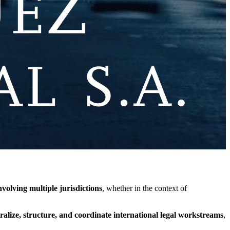
volving multiple jurisdictions
, whether in the context of
ralize, structure, and coordinate international legal workstreams
,