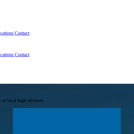
ications
Contact
ications
Contact
of local legal advisors.