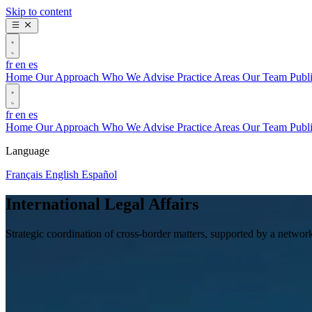
Skip to content
fr
en
es
Home
Our Approach
Who We Advise
Practice Areas
Our Team
Publ
fr
en
es
Home
Our Approach
Who We Advise
Practice Areas
Our Team
Publ
Language
Français
English
Español
International Legal Affairs
Strategic coordination of cross-border matters, supported by a network 