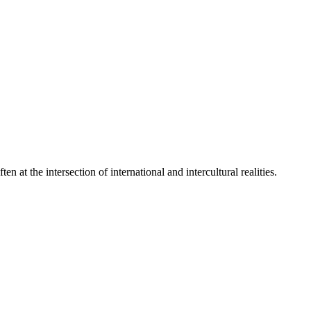
 at the intersection of international and intercultural realities.