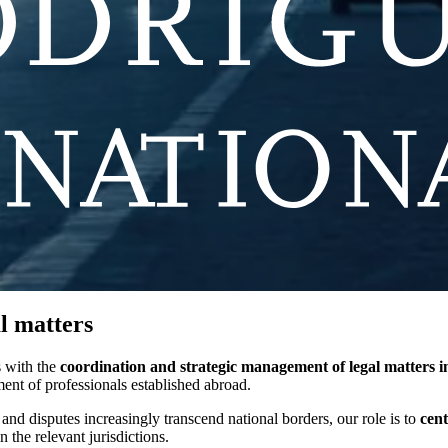
al matters
s with the
coordination and strategic management of legal matters in
ment of professionals established abroad.
 and disputes increasingly transcend national borders, our role is to
cent
n the relevant jurisdictions.