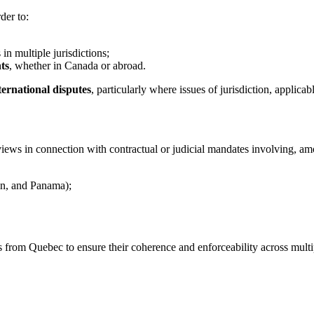
der to:
in multiple jurisdictions;
ts
, whether in Canada or abroad.
ernational disputes
, particularly where issues of jurisdiction, applicab
ews in connection with contractual or judicial mandates involving, am
in, and Panama);
rom Quebec to ensure their coherence and enforceability across multiple