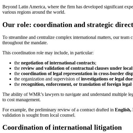
Beyond Latin America, where the firm has developed significant exper
various regions around the world.
Our role: coordination and strategic direc
To streamline and centralize complex international matters, our team
throughout the mandate.
This coordination role may include, in particular:
the
negotiation of international contracts
;
the
review and validation of contractual clauses under local
the
coordination of legal representation in cross-border dis
the organization and supervision of
investigations or legal due-
the
recognition, enforcement, or translation of foreign legal
The ability of WMR’s lawyers to navigate and understand multiple le
to cost management.
For example, the preliminary review of a contract drafted in
English,
validation is sought from local counsel.
Coordination of international litigation