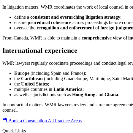
In litigation matters, WMR coordinates the work of local counsel in or
define a
consistent and overarching litigation strategy
;
ensure
procedural coherence
across proceedings before courts 
oversee the
recognition and enforcement of foreign judgmen
From Canada, WMR is able to maintain a
comprehensive view of int
International experience
WMR lawyers regularly coordinate proceedings and conduct legal revi
Europe
(including Spain and France);
the
Caribbean
(including Guadeloupe, Martinique, Saint Mart
the
United States
;
multiple countries in
Latin America
;
as well as jurisdictions such as
Hong Kong
and
Ghana
.
In contractual matters, WMR lawyers review and structure agreements f
counsel.
Book a Consultation
All Practice Areas
Quick Links