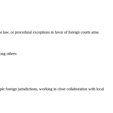
le law, or procedural exceptions in favor of foreign courts arise.
ong others:
 foreign jurisdictions, working in close collaboration with local