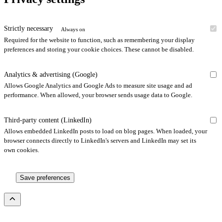
Strictly necessary
Always on
Required for the website to function, such as remembering your display
preferences and storing your cookie choices. These cannot be disabled.
Analytics & advertising (Google)
Allows Google Analytics and Google Ads to measure site usage and ad
performance. When allowed, your browser sends usage data to Google.
Third-party content (LinkedIn)
Allows embedded LinkedIn posts to load on blog pages. When loaded, your
browser connects directly to LinkedIn's servers and LinkedIn may set its
own cookies.
Save preferences