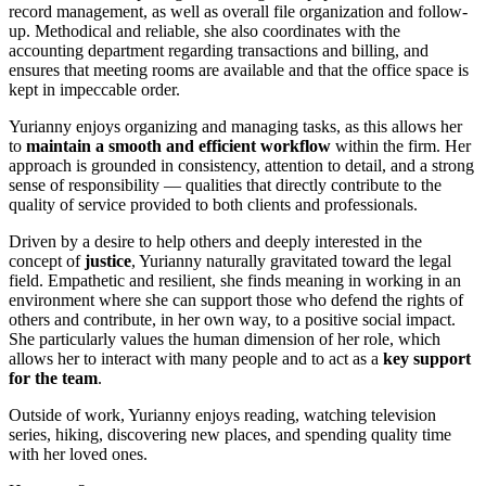
record management, as well as overall file organization and follow-
up. Methodical and reliable, she also coordinates with the
accounting department regarding transactions and billing, and
ensures that meeting rooms are available and that the office space is
kept in impeccable order.
Yurianny enjoys organizing and managing tasks, as this allows her
to
maintain a smooth and efficient workflow
within the firm. Her
approach is grounded in consistency, attention to detail, and a strong
sense of responsibility — qualities that directly contribute to the
quality of service provided to both clients and professionals.
Driven by a desire to help others and deeply interested in the
concept of
justice
, Yurianny naturally gravitated toward the legal
field. Empathetic and resilient, she finds meaning in working in an
environment where she can support those who defend the rights of
others and contribute, in her own way, to a positive social impact.
She particularly values the human dimension of her role, which
allows her to interact with many people and to act as a
key support
for the team
.
Outside of work, Yurianny enjoys reading, watching television
series, hiking, discovering new places, and spending quality time
with her loved ones.