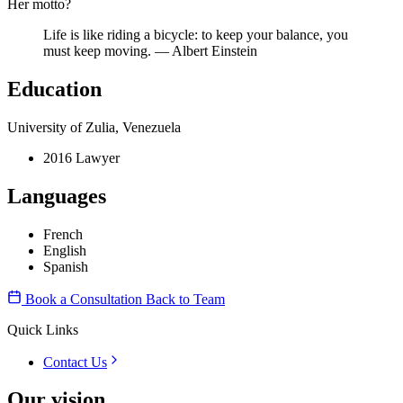
Her motto?
Life is like riding a bicycle: to keep your balance, you
must keep moving. — Albert Einstein
Education
University of Zulia, Venezuela
2016 Lawyer
Languages
French
English
Spanish
Book a Consultation
Back to Team
Quick Links
Contact Us
Our vision