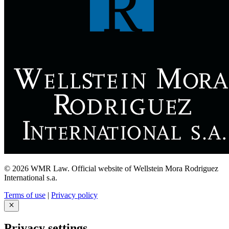
© 2026 WMR Law. Official website of Wellstein Mora Rodriguez
International s.a.
Terms of use
|
Privacy policy
Privacy settings