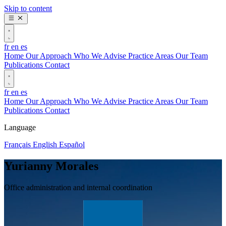
Skip to content
fr
en
es
Home
Our Approach
Who We Advise
Practice Areas
Our Team
Publications
Contact
fr
en
es
Home
Our Approach
Who We Advise
Practice Areas
Our Team
Publications
Contact
Language
Français
English
Español
Yurianny Morales
Office administration and internal coordination