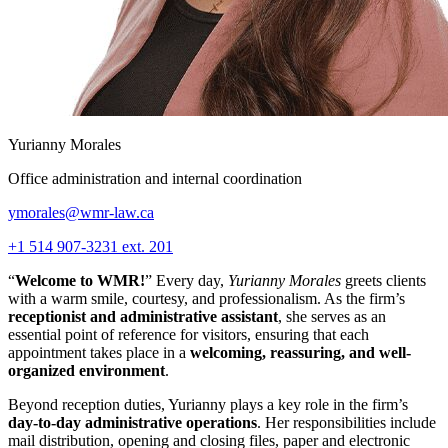
Yurianny Morales
Office administration and internal coordination
ymorales@wmr-law.ca
+1 514 907-3231 ext. 201
“
Welcome to WMR!
” Every day,
Yurianny Morales
greets clients
with a warm smile, courtesy, and professionalism. As the firm’s
receptionist and administrative assistant
, she serves as an
essential point of reference for visitors, ensuring that each
appointment takes place in a
welcoming, reassuring, and well-
organized environment
.
Beyond reception duties, Yurianny plays a key role in the firm’s
day-to-day administrative operations
. Her responsibilities include
mail distribution, opening and closing files, paper and electronic