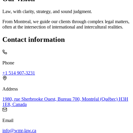
Law, with clarity, strategy, and sound judgment.
From Montreal, we guide our clients through complex legal matters,
often at the intersection of international and intercultural realities.
Contact information
Phone
+1 514 907-3231
Address
1980, rue Sherbrooke Ouest, Bureau 700, Montréal (Québec) H3H
1E8, Canada
Email
info@wmr-law.ca